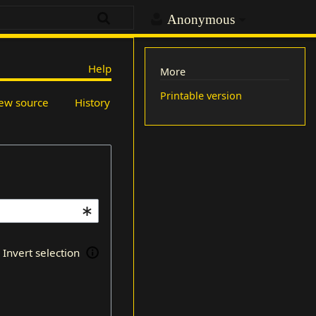
Anonymous
Help
More
Printable version
ew source
History
Invert selection