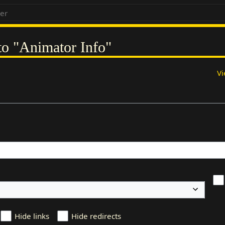
 to "Animator Info"
Vi
Hide links
Hide redirects