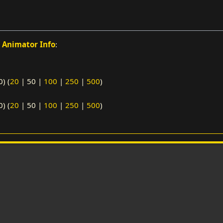
o
Animator Info
:
0
) (
20
|
50
|
100
|
250
|
500
)
0
) (
20
|
50
|
100
|
250
|
500
)