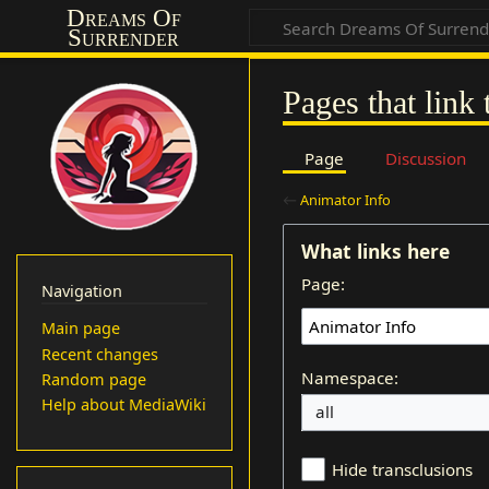
Dreams Of
Surrender
Pages that link
Page
Discussion
←
Animator Info
What links here
Page:
Navigation
Main page
Recent changes
Namespace:
Random page
Help about MediaWiki
Hide transclusions