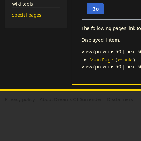
Wiki tools
Go
Special pages
The following pages link t
Displayed 1 item.
View (
previous 50
|
next 5
Main Page
‎
(
← links
)
View (
previous 50
|
next 5
Privacy policy
About Dreams Of Surrender
Disclaimers