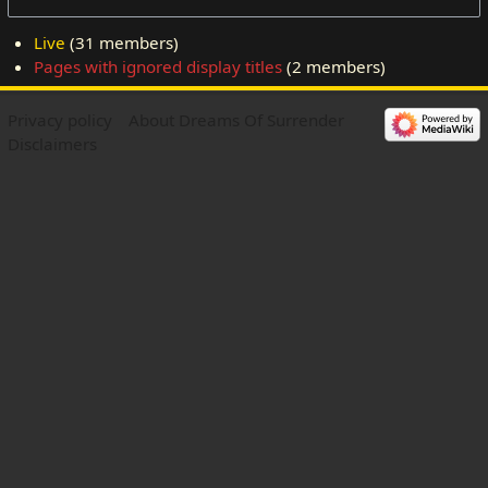
Live
‏‎ (31 members)
Pages with ignored display titles
‏‎ (2 members)
Privacy policy
About Dreams Of Surrender
Disclaimers