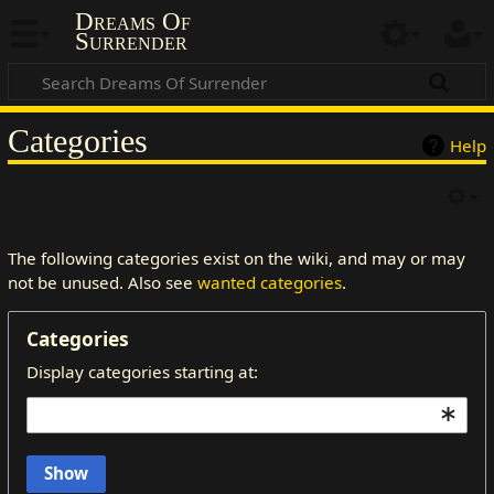
Dreams Of
Surrender
Categories
Help
The following categories exist on the wiki, and may or may
not be unused. Also see
wanted categories
.
Categories
Display categories starting at:
Show