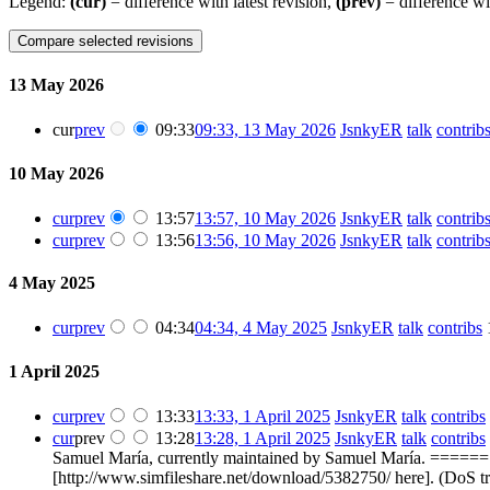
Legend:
(cur)
= difference with latest revision,
(prev)
= difference wi
13 May 2026
cur
prev
09:33
09:33, 13 May 2026
‎
JsnkyER
talk
contrib
10 May 2026
cur
prev
13:57
13:57, 10 May 2026
‎
JsnkyER
talk
contrib
cur
prev
13:56
13:56, 10 May 2026
‎
JsnkyER
talk
contrib
4 May 2025
cur
prev
04:34
04:34, 4 May 2025
‎
JsnkyER
talk
contribs
‎
1 April 2025
cur
prev
13:33
13:33, 1 April 2025
‎
JsnkyER
talk
contribs
‎
cur
prev
13:28
13:28, 1 April 2025
‎
JsnkyER
talk
contribs
‎
Samuel María, currently maintained by Samuel María. ====== 
[http://www.simfileshare.net/download/5382750/ here]. (DoS t