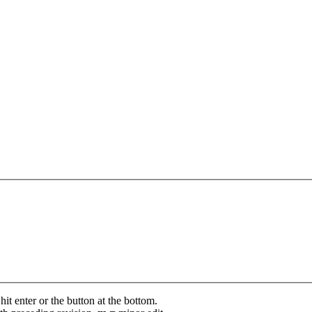
it enter or the button at the bottom.