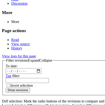
Discussion
More
More
Page actions
Read
View source
History
View logs for this page
Filter revisions
Expand
Collapse
To date:
Tag
filter:
Invert selection
Show revisions
Diff selection: Mark the radio buttons of the revisions to compare and h