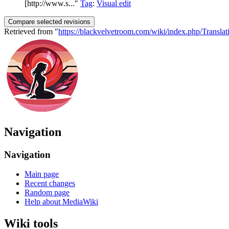
[http://www.s..."
Tag
:
Visual edit
Retrieved from "
https://blackvelvetroom.com/wiki/index.php/Translat
Navigation
Navigation
Main page
Recent changes
Random page
Help about MediaWiki
Wiki tools