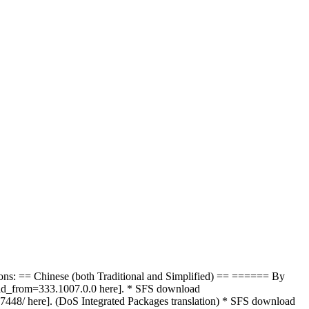
ions: == Chinese (both Traditional and Simplified) == ====== By
m_id_from=333.1007.0.0 here]. * SFS download
7448/ here]. (DoS Integrated Packages translation) * SFS download