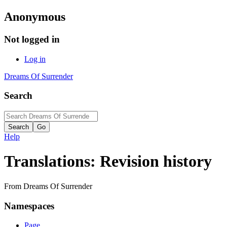
Anonymous
Not logged in
Log in
Dreams Of Surrender
Search
Help
Translations: Revision history
From Dreams Of Surrender
Namespaces
Page