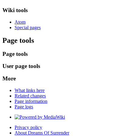
Wiki tools
Atom
Special pages
Page tools
Page tools
User page tools
More
What links here
Related changes
Page information
Page logs
Privacy policy
About Dreams Of Surrender