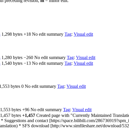
th preceding revision,
m
= minor edit.
s
‎
1,298 bytes
+18
‎
No edit summary
Tag
:
Visual edit
s
‎
1,280 bytes
−260
‎
No edit summary
Tag
:
Visual edit
s
‎
1,540 bytes
−13
‎
No edit summary
Tag
:
Visual edit
1,553 bytes
0
‎
No edit summary
Tag
:
Visual edit
1,553 bytes
+96
‎
No edit summary
Tag
:
Visual edit
1,457 bytes
+1,457
‎
Created page with "Currently Maintained Translat
* Suggestions and contact [https://space.bilibili.com/286736919?sp
ranslation) * SFS download [http://www.simfileshare.net/download/532