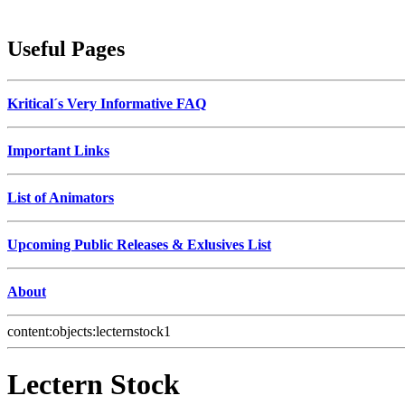
Useful Pages
Kritical´s Very Informative FAQ
Important Links
List of Animators
Upcoming Public Releases & Exlusives List
About
content:objects:lecternstock1
Lectern Stock