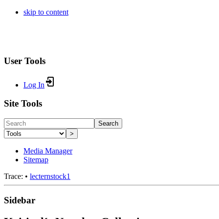
skip to content
User Tools
Log In
Site Tools
Search
>
Media Manager
Sitemap
Trace:
•
lecternstock1
Sidebar