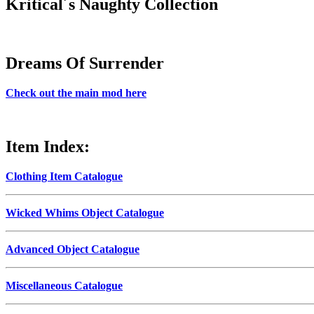
Kritical´s Naughty Collection
Dreams Of Surrender
Check out the main mod here
Item Index:
Clothing Item Catalogue
Wicked Whims Object Catalogue
Advanced Object Catalogue
Miscellaneous Catalogue