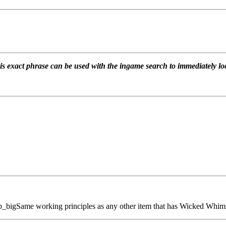
is exact phrase can be used with the ingame search to immediately loc
ip_big
Same working principles as any other item that has Wicked Whims