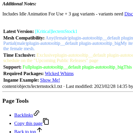
Additional Notes:
Includes Idle Animation For Use + 3 gag variants - variants need
Disc
Latest Version:
[Kritical]lecternStock1
Mesh Compatibility:
Any(female)
plugin-autotooltip__default plugin
Partial(male)
plugin-autotooltip__default plugin-autotooltip_big
My ite
the female mesh.
Time Exclusive:
Exclusive
plugin-autotooltip__default plugin-autoto
schedule on the "Upcoming Public Releases" page
Support:
Full
plugin-autotooltip__default plugin-autotooltip_big
This 
Required Packages:
Wicked Whims
Ingame Example:
Show Me!
content/objects/lecternstock1.txt
· Last modified: 2023/02/28 14:35 b
Page Tools
Backlinks
Copy this page
Back to top