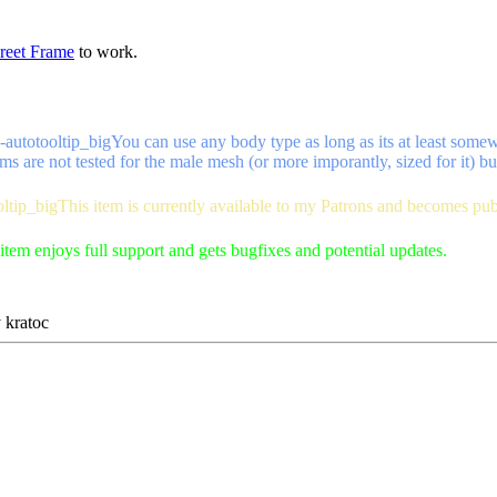
reet Frame
to work.
-autotooltip_big
You can use any body type as long as its at least some
ms are not tested for the male mesh (or more imporantly, sized for it) bu
oltip_big
This item is currently available to my Patrons and becomes pu
item enjoys full support and gets bugfixes and potential updates.
y
kratoc