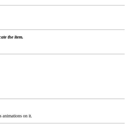
ate the item.
 animations on it.