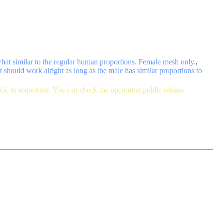
what similar to the regular human proportions. Female mesh only.
,
t should work alright as long as the male has similar proportions to
blic in some time. You can check the upcoming public release