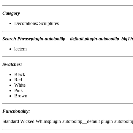
Category
Decorations: Sculptures
Search Phrase
plugin-autotooltip__default plugin-autotooltip_big
Th
lectern
Swatches:
Black
Red
White
Pink
Brown
Functionality:
Standard Wicked Whims
plugin-autotooltip__default plugin-autotoolt