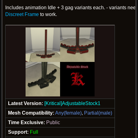
Includes animation Idle + 3 gag variants each. - variants nee
Discreet Frame
to work.
Latest Version:
[Kritical]AdjustableStock1
Mesh Compatibility:
Any(female)
,
Partial(male)
Time Exclusive:
Public
Support:
Full