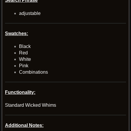
Search Phrase
adjustable
Swatches:
Black
Red
White
Pink
Combinations
Functionality:
Standard Wicked Whims
Additional Notes: