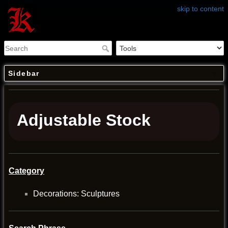
skip to content
Sidebar
Adjustable Stock
Category
Decorations: Sculptures